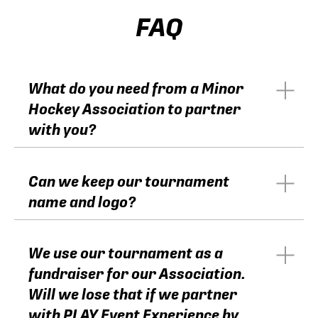
FAQ
What do you need from a Minor
Hockey Association to partner
with you?
Can we keep our tournament
name and logo?
We use our tournament as a
fundraiser for our Association.
Will we lose that if we partner
with PLAY Event Experience by