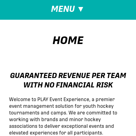
MENU
▼
HOME
GUARANTEED REVENUE PER TEAM
WITH NO FINANCIAL RISK
Welcome to PLAY Event Experience, a premier
event management solution for youth hockey
tournaments and camps. We are committed to
working with brands and minor hockey
associations to deliver exceptional events and
elevated experiences for all participants.