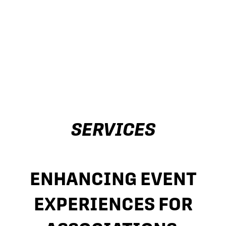
SERVICES
ENHANCING EVENT
EXPERIENCES FOR