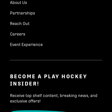
About Us
Partnerships
Reach Out
Careers
Event Experience
BECOME A PLAY HOCKEY
INSIDER!
Receive top shelf content, breaking news, and
exclusive offers!