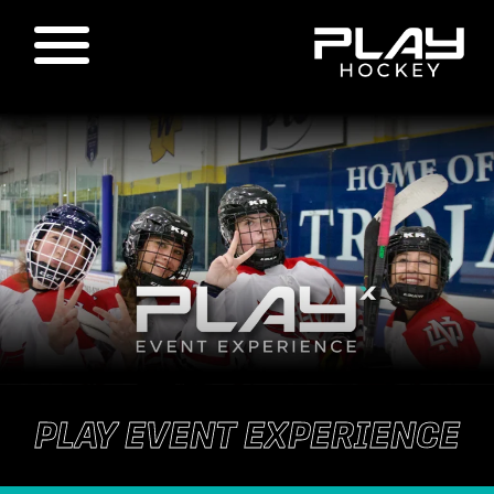
PLAY EVENT EXPERIENCE