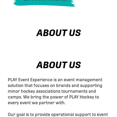
ABOUT US
ABOUT US
PLAY Event Experience is an event management
solution that focuses on brands and supporting
minor hockey associations tournaments and
camps. We bring the power of PLAY Hockey to
every event we partner with.
Our goal is to provide operational support to event