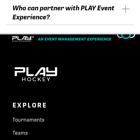
Who can partner with PLAY Event
Experience?
EXPLORE
Tournaments
Teams