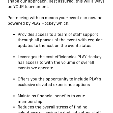
shape our approach. Rest assured, this will always
be YOUR tournament.
Partnering with us means your event can now be
powered by PLAY Hockey which:
Provides access to a team of staff support
through all phases of the event with regular
updates to thehost on the event status
Leverages the cost efficiencies PLAY Hockey
has access to with the volume of overall
events we operate
Offers you the opportunity to include PLAY's
exclusive elevated experience options
Maintains financial benefits to your
membership
Reduces the overall stress of finding
volunteers or having to dedicate other staff