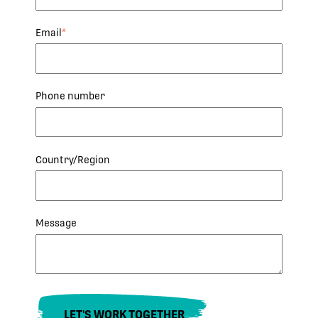
Email
*
Phone number
Country/Region
Message