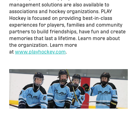
management solutions are also available to
associations and hockey organizations. PLAY
Hockey is focused on providing best-in-class
experiences for players, families and community
partners to build friendships, have fun and create
memories that last a lifetime. Learn more about
the organization. Learn more
at
www.playhockey.com
.