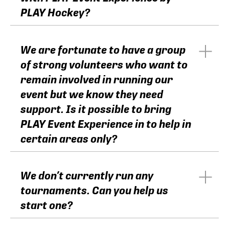
PLAY Hockey?
We are fortunate to have a group
of strong volunteers who want to
remain involved in running our
event but we know they need
support. Is it possible to bring
PLAY Event Experience in to help in
certain areas only?
We don’t currently run any
tournaments. Can you help us
start one?