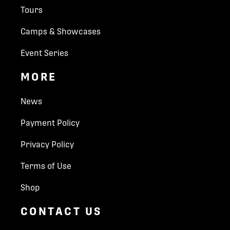
Tours
Camps & Showcases
Event Series
MORE
News
Payment Policy
Privacy Policy
Terms of Use
Shop
CONTACT US