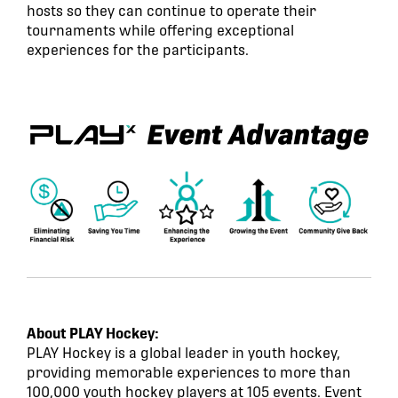
hosts so they can continue to operate their
tournaments while offering exceptional
experiences for the participants.
About PLAY Hockey:
PLAY Hockey is a global leader in youth hockey,
providing memorable experiences to more than
100,000 youth hockey players at 105 events. Event