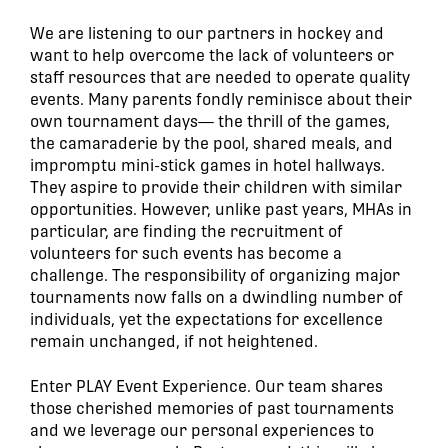
We are listening to our partners in hockey and
want to help overcome the lack of volunteers or
staff resources that are needed to operate quality
events. Many parents fondly reminisce about their
own tournament days— the thrill of the games,
the camaraderie by the pool, shared meals, and
impromptu mini-stick games in hotel hallways.
They aspire to provide their children with similar
opportunities. However, unlike past years, MHAs in
particular, are finding the recruitment of
volunteers for such events has become a
challenge. The responsibility of organizing major
tournaments now falls on a dwindling number of
individuals, yet the expectations for excellence
remain unchanged, if not heightened.
Enter PLAY Event Experience. Our team shares
those cherished memories of past tournaments
and we leverage our personal experiences to