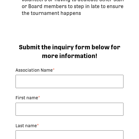
or Board members to step in late to ensure
the tournament happens
Submit the inquiry form below for
more information!
Association Name
*
First name
*
Last name
*