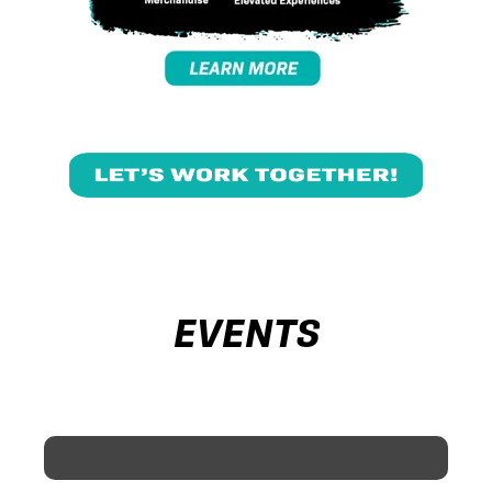
EVENTS