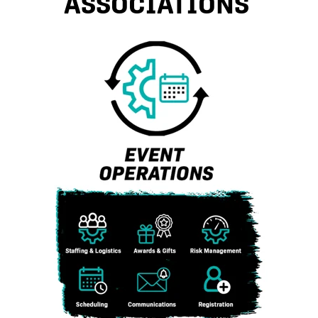
ASSOCIATIONS