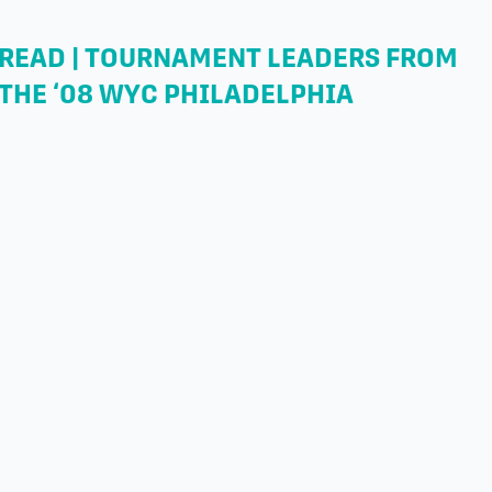
READ | TOURNAMENT LEADERS FROM
THE ‘08 WYC PHILADELPHIA