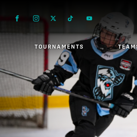
Facebook
Instagram
Twitter
Tik Tok
TOURNAMENTS
TEAM