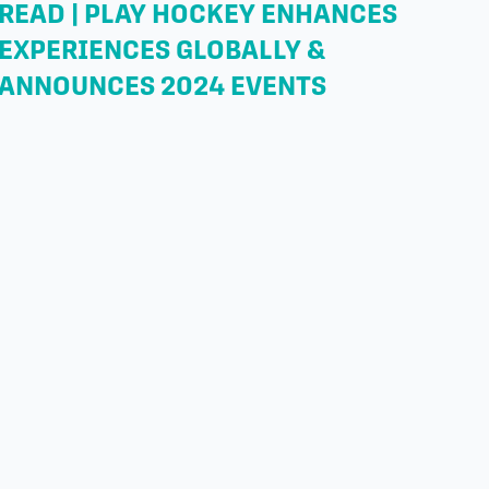
READ | PLAY HOCKEY ENHANCES
EXPERIENCES GLOBALLY &
ANNOUNCES 2024 EVENTS