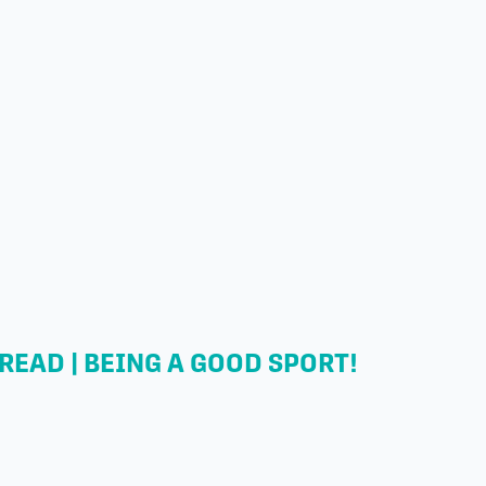
READ | BEING A GOOD SPORT!