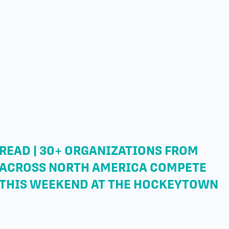
READ | 30+ ORGANIZATIONS FROM
ACROSS NORTH AMERICA COMPETE
THIS WEEKEND AT THE HOCKEYTOWN