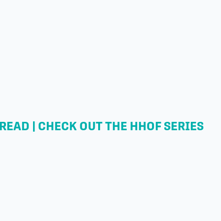
READ | CHECK OUT THE HHOF SERIES