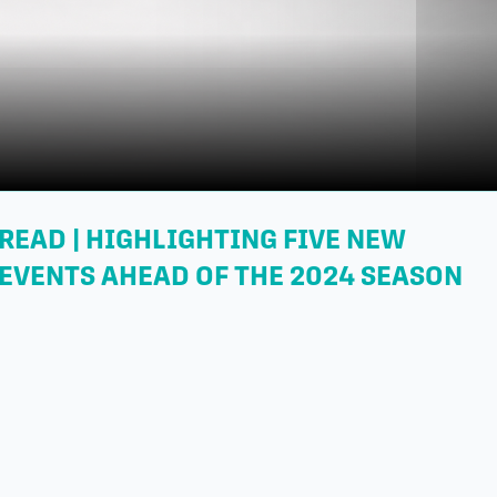
READ | HIGHLIGHTING FIVE NEW
EVENTS AHEAD OF THE 2024 SEASON