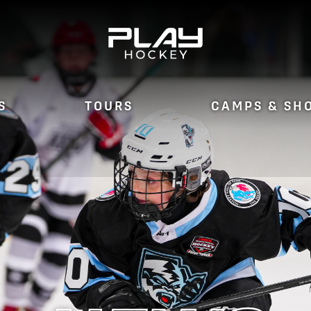
S
TOURS
CAMPS & SH