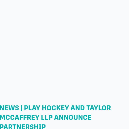
NEWS | PLAY HOCKEY AND TAYLOR
MCCAFFREY LLP ANNOUNCE
PARTNERSHIP