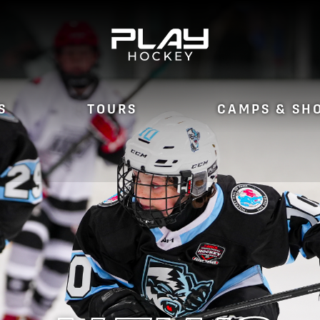
S
TOURS
CAMPS & SH