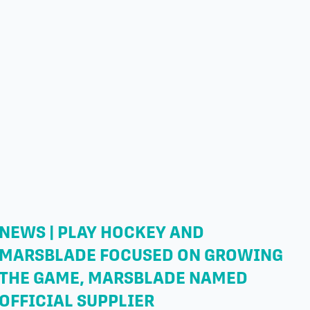
NEWS | PLAY HOCKEY AND
MARSBLADE FOCUSED ON GROWING
THE GAME, MARSBLADE NAMED
OFFICIAL SUPPLIER