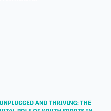
UNPLUGGED AND THRIVING: THE
VITAL ROLE OF YOUTH SPORTS IN