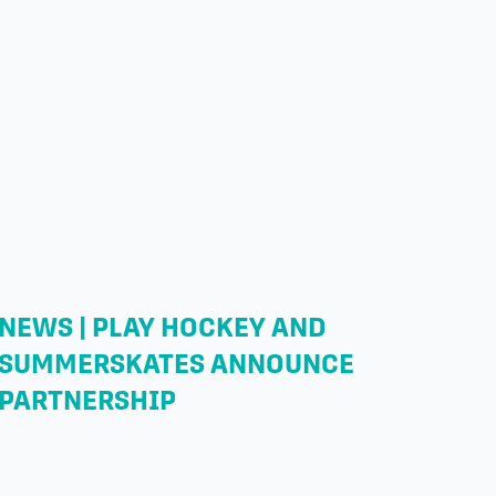
NEWS | PLAY HOCKEY AND
SUMMERSKATES ANNOUNCE
PARTNERSHIP