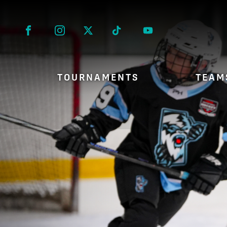
Facebook
Instagram
Twitter
Tik Tok
TOURNAMENTS
TEAM