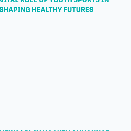
SHAPING HEALTHY FUTURES