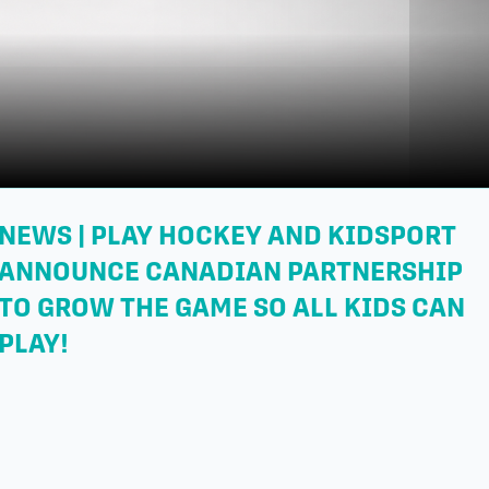
NEWS | PLAY HOCKEY AND KIDSPORT
ANNOUNCE CANADIAN PARTNERSHIP
TO GROW THE GAME SO ALL KIDS CAN
PLAY!