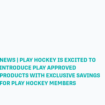
NEWS | PLAY HOCKEY IS EXCITED TO
INTRODUCE PLAY APPROVED
PRODUCTS WITH EXCLUSIVE SAVINGS
FOR PLAY HOCKEY MEMBERS