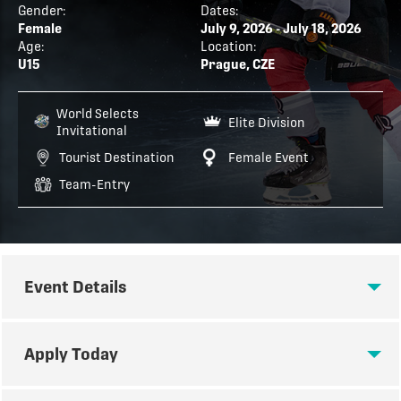
Gender:
Dates:
Female
July 9, 2026 - July 18, 2026
Age:
Location:
U15
Prague, CZE
World Selects
Elite Division
Invitational
Tourist Destination
Female Event
Team-Entry
Event Details
EVENT DETAILS
Apply Today
Tour July 26 - August 2 : Tournament July 29 -