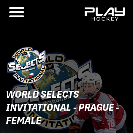
WORLD SELECTS
INVITATIONAL - PRAGUE -
FEMALE