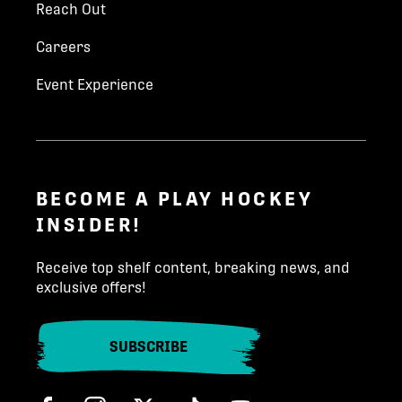
Reach Out
Parent Last Name
*
Careers
Kim Hynes
khynes@playhockey.com
Event Experience
Email
*
204-223-3233
Phone number
*
INQUIRE TODAY!
BECOME A PLAY HOCKEY
INSIDER!
State/Province
*
Receive top shelf content, breaking news, and
exclusive offers!
Country (North America)
*
SUBSCRIBE