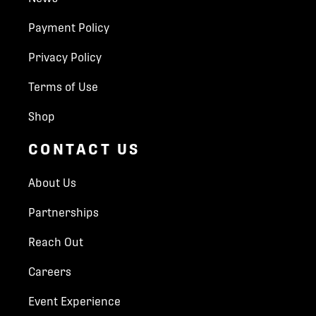
Payment Policy
Privacy Policy
Terms of Use
Shop
CONTACT US
About Us
Partnerships
Reach Out
Careers
Event Experience