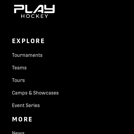
EXPLORE
Tournaments
Teams
Tours
Camps & Showcases
Event Series
MORE
News