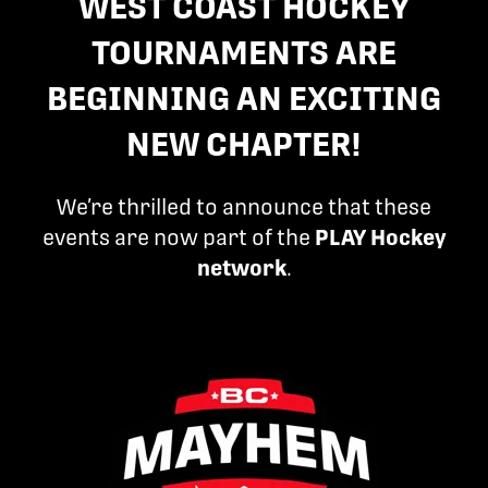
WEST COAST HOCKEY
TOURNAMENTS ARE
BEGINNING AN EXCITING
NEW CHAPTER!
We’re thrilled to announce that these
events are now part of the
PLAY Hockey
network
.