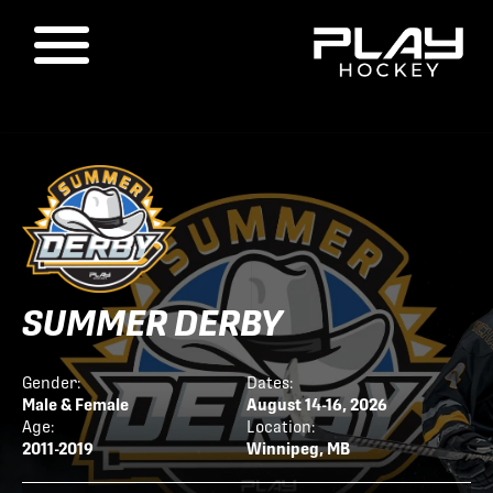
SUMMER DERBY
Gender:
Dates:
Male & Female
August 14-16, 2026
Age:
Location:
2011-2019
Winnipeg, MB