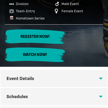
Division
Male Event
Team-Entry
Female Event
Hometown Series
REGISTER NOW!
WATCH NOW!
Event Details
EVENT DETAILS
Schedules
Join us for the second annual AAA Summer Derby in