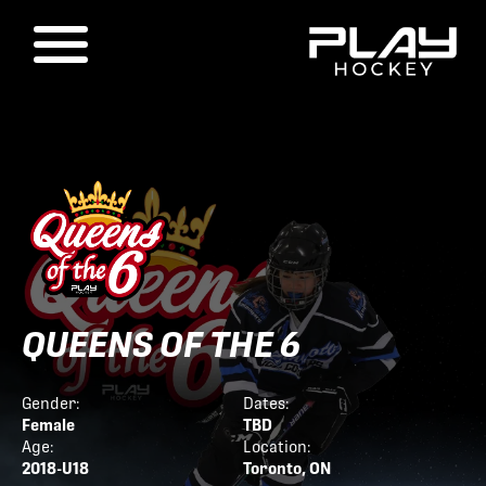
QUEENS OF THE 6
Gender:
Dates:
Female
TBD
Age:
Location:
2018-U18
Toronto, ON