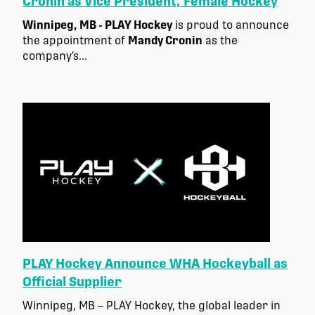
Cronin as Vice President, Female Hockey
Winnipeg, MB - PLAY Hockey
is proud to announce
the appointment of
Mandy Cronin
as the
company’s...
PLAY Hockey Announce WHA Hockeyball as
Official Supplier
Winnipeg, MB – PLAY Hockey, the global leader in