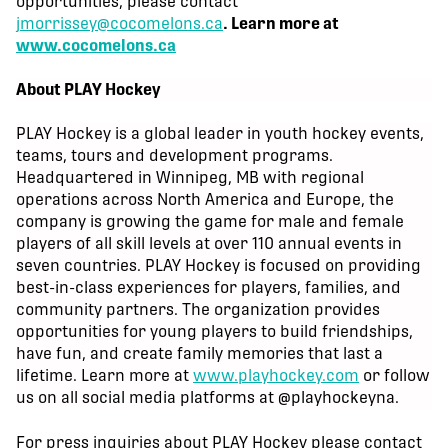
opportunities, please contact
jmorrissey@cocomelons.ca
. Learn more at
www.cocomelons.ca
About PLAY Hockey
PLAY Hockey is a global leader in youth hockey events,
teams, tours and development programs.
Headquartered in Winnipeg, MB with regional
operations across North America and Europe, the
company is growing the game for male and female
players of all skill levels at over 110 annual events in
seven countries. PLAY Hockey is focused on providing
best-in-class experiences for players, families, and
community partners. The organization provides
opportunities for young players to build friendships,
have fun, and create family memories that last a
lifetime. Learn more at
www.playhockey.com
or follow
us on all social media platforms at @playhockeyna.
For press inquiries about PLAY Hockey please contact