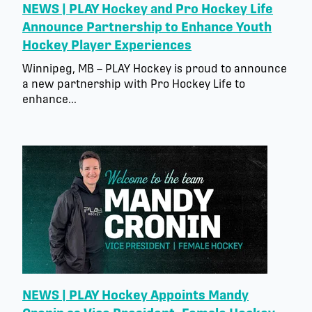
NEWS | PLAY Hockey and Pro Hockey Life
Announce Partnership to Enhance Youth
Hockey Player Experiences
Winnipeg, MB – PLAY Hockey is proud to announce
a new partnership with Pro Hockey Life to
enhance...
NEWS | PLAY Hockey Appoints Mandy