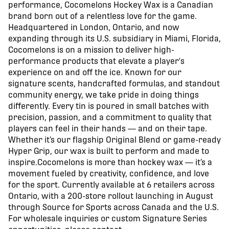
performance, Cocomelons Hockey Wax is a Canadian
brand born out of a relentless love for the game.
Headquartered in London, Ontario, and now
expanding through its U.S. subsidiary in Miami, Florida,
Cocomelons is on a mission to deliver high-
performance products that elevate a player's
experience on and off the ice. Known for our
signature scents, handcrafted formulas, and standout
community energy, we take pride in doing things
differently. Every tin is poured in small batches with
precision, passion, and a commitment to quality that
players can feel in their hands — and on their tape.
Whether it’s our flagship Original Blend or game-ready
Hyper Grip, our wax is built to perform and made to
inspire.Cocomelons is more than hockey wax — it’s a
movement fueled by creativity, confidence, and love
for the sport. Currently available at 6 retailers across
Ontario, with a 200-store rollout launching in August
through Source for Sports across Canada and the U.S.
For wholesale inquiries or custom Signature Series