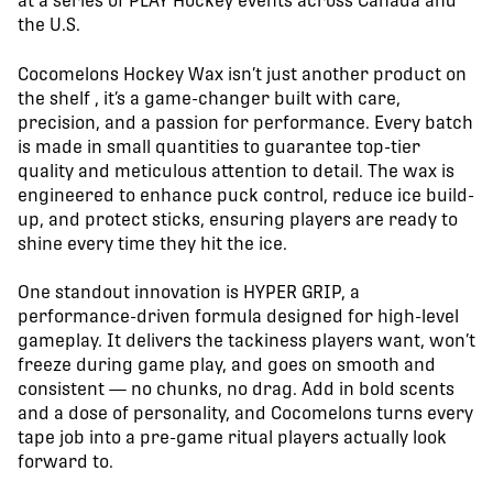
at a series of PLAY Hockey events across Canada and
the U.S.
Cocomelons Hockey Wax isn’t just another product on
the shelf , it’s a game-changer built with care,
precision, and a passion for performance. Every batch
is made in small quantities to guarantee top-tier
quality and meticulous attention to detail. The wax is
engineered to enhance puck control, reduce ice build-
up, and protect sticks, ensuring players are ready to
shine every time they hit the ice.
One standout innovation is HYPER GRIP, a
performance-driven formula designed for high-level
gameplay. It delivers the tackiness players want, won’t
freeze during game play, and goes on smooth and
consistent — no chunks, no drag. Add in bold scents
and a dose of personality, and Cocomelons turns every
tape job into a pre-game ritual players actually look
forward to.