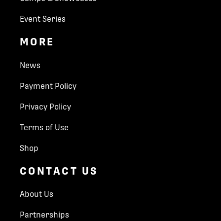
Event Series
MORE
News
Payment Policy
Privacy Policy
Terms of Use
Shop
CONTACT US
About Us
Partnerships