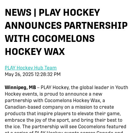
NEWS | PLAY HOCKEY
ANNOUNCES PARTNERSHIP
WITH COCOMELONS
HOCKEY WAX
PLAY Hockey Hub Team
May 26, 2025 12:28:32 PM
Winnipeg, MB
– PLAY Hockey, the global leader in Youth
Hockey events, is proud to announce a new
partnership with Cocomelons Hockey Wax, a
Canadian-based company on a mission to create
products that inspire players to elevate their game,
embrace the joy of the sport, and bring their best to
the ice. The partnership will see Cocomelons featured