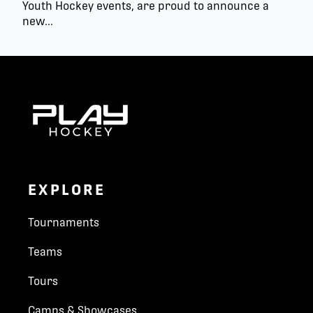
Youth Hockey events, are proud to announce a
new...
EXPLORE
Tournaments
Teams
Tours
Camps & Showcases