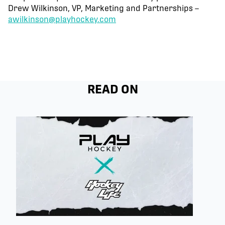
Drew Wilkinson, VP, Marketing and Partnerships –
awilkinson@playhockey.com
READ ON