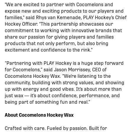
"We are excited to partner with Cocomelons and
expose new and exciting products to our players and
families," said Rhys van Kemenade, PLAY Hockey’s Chief
Hockey Officer. "This partnership showcases our
commitment to working with innovative brands that
share our passion for giving players and families
products that not only perform, but also bring
excitement and confidence to the rink."
“Partnering with PLAY Hockey is a huge step forward
for Cocomelons,” said Jason Morrissey, CEO of
Cocomelons Hockey Wax. “We’re listening to the
community, building with strong values, and showing
up with energy and good vibes. It’s about more than
just wax — it’s about confidence, performance, and
being part of something fun and real.”
About Cocomelons Hockey Wax
Crafted with care. Fueled by passion. Built for