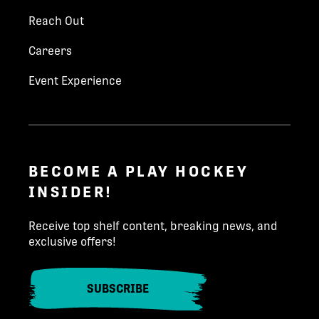
Reach Out
Careers
Event Experience
BECOME A PLAY HOCKEY
INSIDER!
Receive top shelf content, breaking news, and
exclusive offers!
SUBSCRIBE