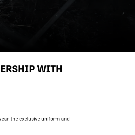
NERSHIP WITH
ear the exclusive uniform and