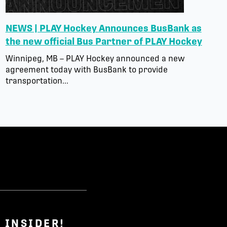
NEWS | PLAY Hockey Announces BusBank as
the new official Bus Partner of PLAY Hockey
Winnipeg, MB – PLAY Hockey announced a new
agreement today with BusBank to provide
transportation...
 INSIDER!