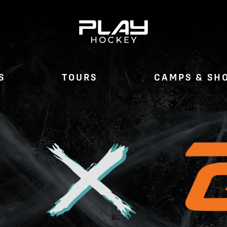
S
TOURS
CAMPS & SH