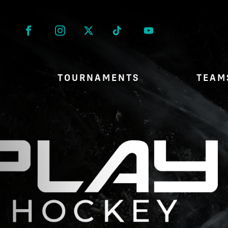
Facebook
Instagram
Twitter
Tik Tok
TOURNAMENTS
TEAM