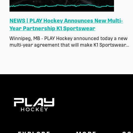
NEWS | PLAY Hockey Announces New Multi-
Year Partnership K1 Sportswear
Winnipeg, MB - PLAY Hockey announced today a new
multi-year agreement that will make K1 Sportswear...