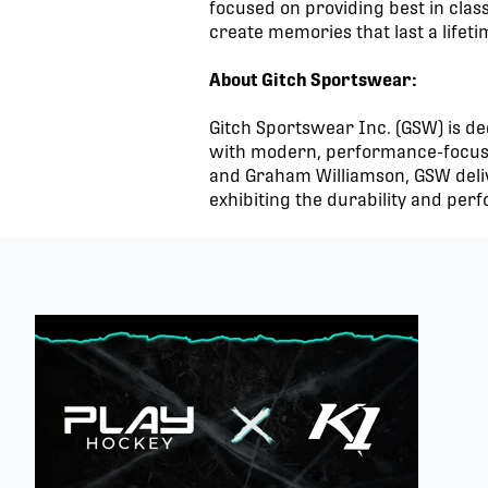
focused on providing best in class
create memories that last a lifet
About Gitch Sportswear:
Gitch Sportswear Inc. (GSW) is ded
with modern, performance-focused
and Graham Williamson, GSW deliv
exhibiting the durability and perf