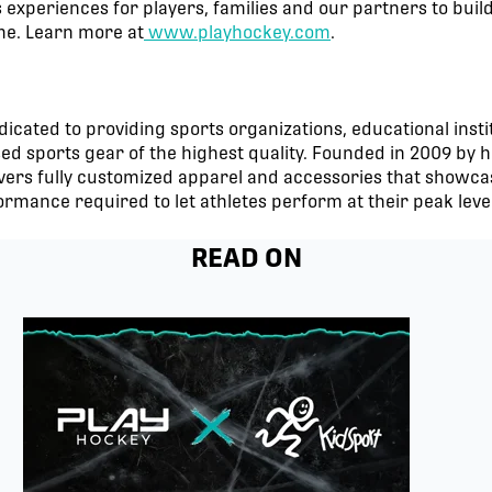
 experiences for players, families and our partners to buil
ime. Learn more at
www.playhockey.com
.
icated to providing sports organizations, educational insti
 sports gear of the highest quality. Founded in 2009 by h
ers fully customized apparel and accessories that showcas
ormance required to let athletes perform at their peak level
READ ON