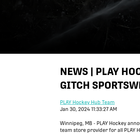
NEWS | PLAY H
GITCH SPORTSW
PLAY Hockey Hub Team
Jan 30, 2024 11:33:27 AM
Winnipeg, MB - PLAY Hockey anno
team store provider for all PLAY