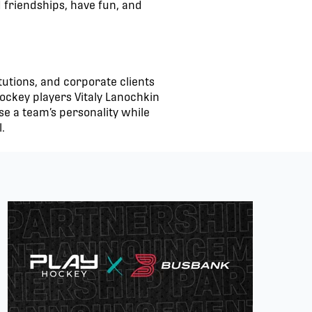
d friendships, have fun, and
tutions, and corporate clients
ockey players Vitaly Lanochkin
e a team’s personality while
.