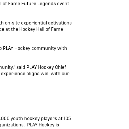
all of Fame Future Legends event
 on-site experiential activations
ce at the Hockey Hall of Fame
rio PLAY Hockey community with
unity,” said PLAY Hockey Chief
experience aligns well with our
,000 youth hockey players at 105
ganizations. PLAY Hockey is