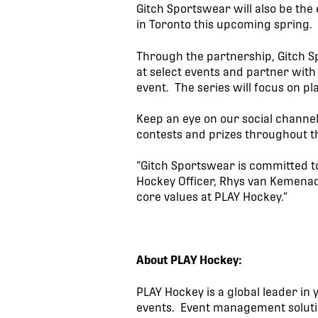
Gitch Sportswear will also be the
in Toronto this upcoming spring.
Through the partnership, Gitch Sp
at select events and partner with
event. The series will focus on pl
Keep an eye on our social channe
contests and prizes throughout t
“Gitch Sportswear is committed t
Hockey Officer, Rhys van Kemenad
core values at PLAY Hockey.”
About PLAY Hockey:
PLAY Hockey is a global leader i
events. Event management solutio