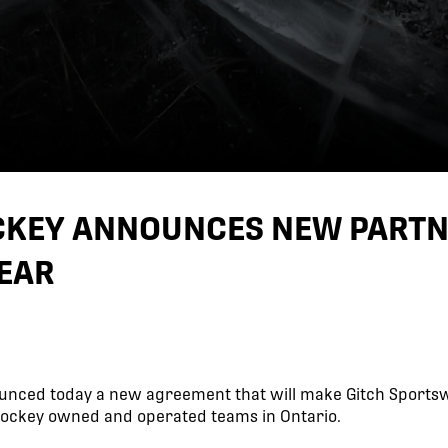
OCKEY ANNOUNCES NEW PART
EAR
unced today a new agreement that will make Gitch Sportsw
 Hockey owned and operated teams in Ontario.