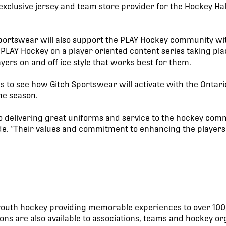
 exclusive jersey and team store provider for the Hockey H
ortswear will also support the PLAY Hockey community with
 PLAY Hockey on a player oriented content series taking pla
ayers on and off ice style that works best for them.
ls to see how Gitch Sportswear will activate with the Onta
he season.
o delivering great uniforms and service to the hockey comm
e. “Their values and commitment to enhancing the players 
n youth hockey providing memorable experiences to over 100
ns are also available to associations, teams and hockey or