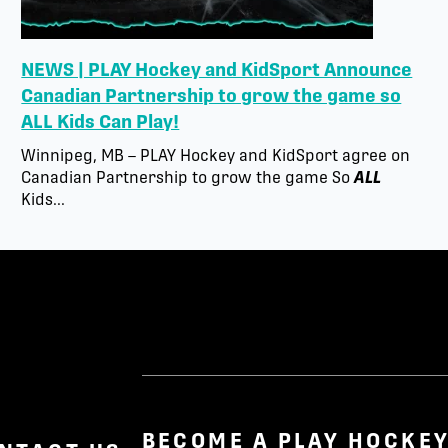
NEWS | PLAY Hockey and KidSport Announce
Canadian Partnership to grow the game so
ALL Kids Can Play!
Winnipeg, MB – PLAY Hockey and KidSport agree on
Canadian Partnership to grow the game So
ALL
Kids...
BECOME A PLAY HOCKEY