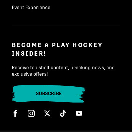
Event Experience
BECOME A PLAY HOCKEY
INSIDER!
Receive top shelf content, breaking news, and
exclusive offers!
SUBSCRIBE
Facebook
Instagram
Twitter
Tik Tok