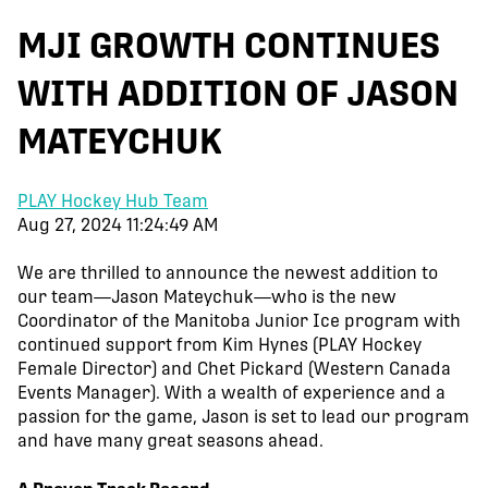
MJI GROWTH CONTINUES
WITH ADDITION OF JASON
MATEYCHUK
PLAY Hockey Hub Team
Aug 27, 2024 11:24:49 AM
We are thrilled to announce the newest addition to
our team—Jason Mateychuk—who is the new
Coordinator of the Manitoba Junior Ice program with
continued support from Kim Hynes (PLAY Hockey
Female Director) and Chet Pickard (Western Canada
Events Manager). With a wealth of experience and a
passion for the game, Jason is set to lead our program
and have many great seasons ahead.