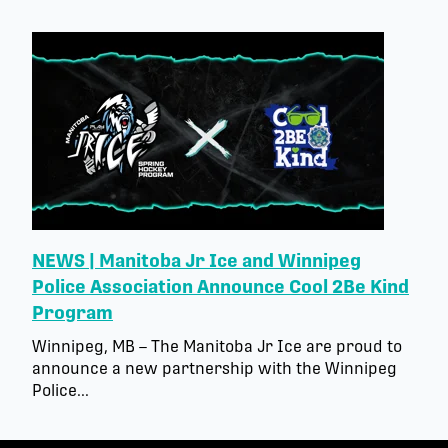
NEWS | Manitoba Jr Ice and Winnipeg
Police Association Announce Cool 2Be Kind
Program
Winnipeg, MB – The Manitoba Jr Ice are proud to
announce a new partnership with the Winnipeg
Police...