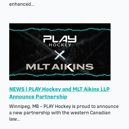
enhanced...
NEWS | PLAY Hockey and MLT Aikins LLP
Announce Partnership
Winnipeg, MB – PLAY Hockey is proud to announce
a new partnership with the western Canadian
law...