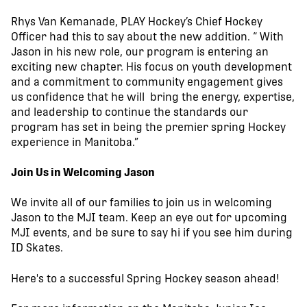
Rhys Van Kemanade, PLAY Hockey’s Chief Hockey
Officer had this to say about the new addition. “ With
Jason in his new role, our program is entering an
exciting new chapter. His focus on youth development
and a commitment to community engagement gives
us confidence that he will bring the energy, expertise,
and leadership to continue the standards our
program has set in being the premier spring Hockey
experience in Manitoba.”
Join Us in Welcoming Jason
We invite all of our families to join us in welcoming
Jason to the MJI team. Keep an eye out for upcoming
MJI events, and be sure to say hi if you see him during
ID Skates.
Here's to a successful Spring Hockey season ahead!