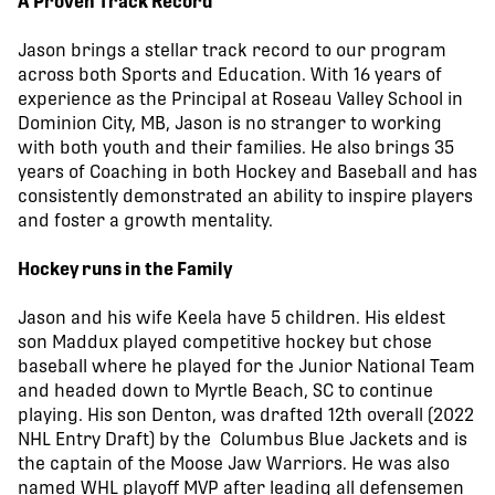
A Proven Track Record
Jason brings a stellar track record to our program
across both Sports and Education. With 16 years of
experience as the Principal at Roseau Valley School in
Dominion City, MB, Jason is no stranger to working
with both youth and their families. He also brings 35
years of Coaching in both Hockey and Baseball and has
consistently demonstrated an ability to inspire players
and foster a growth mentality.
Hockey runs in the Family
Jason and his wife Keela have 5 children. His eldest
son Maddux played competitive hockey but chose
baseball where he played for the Junior National Team
and headed down to Myrtle Beach, SC to continue
playing. His son Denton, was drafted 12th overall (2022
NHL Entry Draft) by the Columbus Blue Jackets and is
the captain of the Moose Jaw Warriors. He was also
named WHL playoff MVP after leading all defensemen