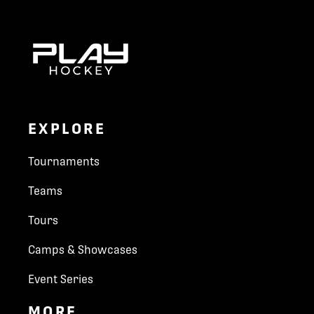
EXPLORE
Tournaments
Teams
Tours
Camps & Showcases
Event Series
MORE