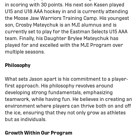
in scoring with 30 points. His next son Kasen played
U15 and U18 AAA hockey in and is currently attending
the Moose Jaw Warriors Training Camp. His youngest
son, Crosby Mateychuk is an MJI alumnus and is
currently set to play for the Eastman Selects U15 AAA
team. Finally, his Daughter Brylee Mateychuk has
played for and excelled with the MJI Program over
multiple seasons.
Philosophy
What sets Jason apart is his commitment to a player-
first approach. His philosophy revolves around
developing strong fundamentals, emphasizing
teamwork, while having fun. He believes in creating an
environment where players can thrive both on and off
the ice, ensuring that they not only grow as athletes
but as individuals.
Growth Within Our Program