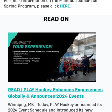
For more information on the Manitoba Junior Ice
Spring Program, please click
HERE
.
READ ON
READ | PLAY Hockey Enhances Experiences
Globally & Announces 2024 Events
Winnipeg, MB - Today, PLAY Hockey announced its
2024 Event Schedule and introduced its new