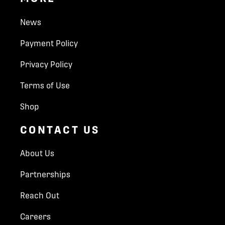
News
Payment Policy
Privacy Policy
Terms of Use
Shop
CONTACT US
About Us
Partnerships
Reach Out
Careers