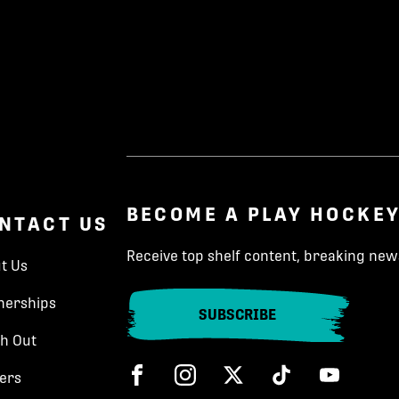
BECOME A PLAY HOCKEY
NTACT US
Receive top shelf content, breaking news
t Us
nerships
SUBSCRIBE
h Out
Facebook
Instagram
Twitter
Tik Tok
ers