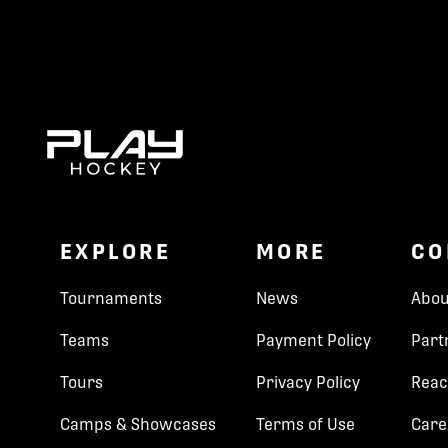
EXPLORE
MORE
CO
Tournaments
News
Abou
Teams
Payment Policy
Part
Tours
Privacy Policy
Reac
Camps & Showcases
Terms of Use
Care