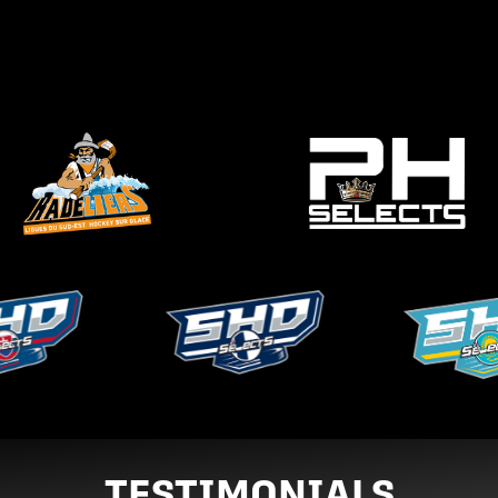
TESTIMONIALS