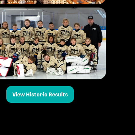
View Historic Results