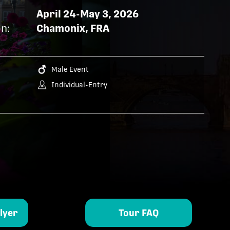
April 24-May 3, 2026
n:
Chamonix, FRA
Male Event
Individual-Entry
lyer
Tour FAQ