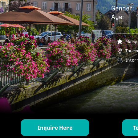
Gender:
Age:
Marq
Touris
Inter
Inquire Here
T