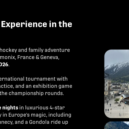
Experience in the
 hockey and family adventure
monix, France & Geneva,
2026
.
ternational tournament with
actice, and an exhibition game
n the championship rounds.
e nights
in luxurious 4-star
 in Europe's magic, including
nnecy, and a Gondola ride up