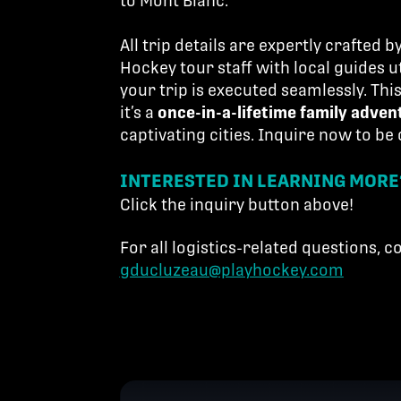
to Mont Blanc.
All trip details are expertly crafted 
Hockey tour staff with local guides ut
your trip is executed seamlessly. Th
it’s a
once-in-a-lifetime family adven
captivating cities. Inquire now to be
INTERESTED IN LEARNING MORE
Click the inquiry button above!
For all logistics-related questions, 
gducluzeau@playhockey.com