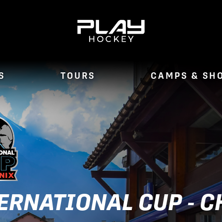
S
TOURS
CAMPS & SH
ERNATIONAL CUP - 