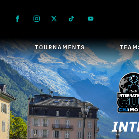
Facebook
Instagram
Twitter
Tik Tok
TOURNAMENTS
TEAM
INT