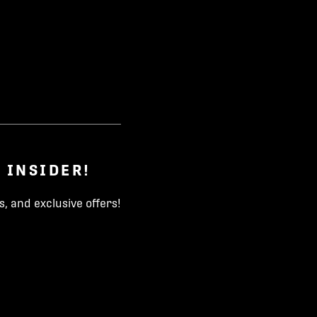
 INSIDER!
, and exclusive offers!