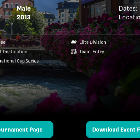
Male
Dates:
2013
Locatio
uee
Elite Division
t Destination
Team-Entry
national Cup Series
ournament Page
Download Event F