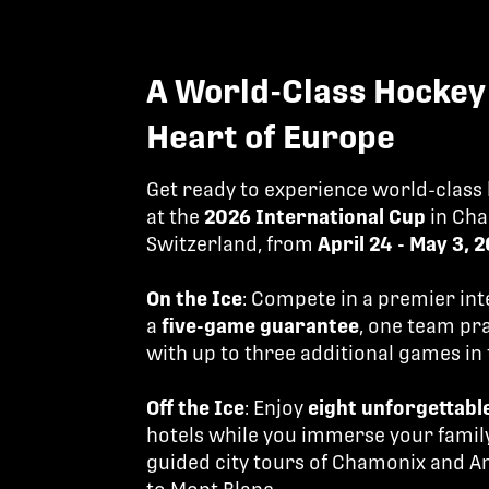
A World-Class Hockey 
Heart of Europe
Get ready to experience world-class
at the
2026 International Cup
in Cha
Switzerland, from
April 24 - May 3, 
On the Ice
: Compete in a premier in
a
five-game guarantee
, one team pr
with up to three additional games i
Off the Ice
: Enjoy
eight unforgettabl
hotels while you immerse your family
guided city tours of Chamonix and A