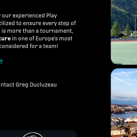
by our experienced Play
ilized to ensure every step of
is is more than a tournament,
ture
in one of Europe’s most
 considered for a team!
?
contact Greg Ducluzeau