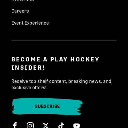
havlicek@worldhockeygroup.com
Careers
+420 775 603 979
Event Experience
Phone number
*
INQUIRE TODAY!
State/Province
*
BECOME A PLAY HOCKEY
INSIDER!
Country (North America)
*
Receive top shelf content, breaking news, and
exclusive offers!
Team
*
SUBSCRIBE
Facebook
Instagram
Twitter
Tik Tok
Child Birth Year
*