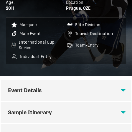
Age:
Location:
2011
Prague, CZE
Marquee
Elite Division
Male Event
Tourist Destination
International Cup
Team-Entry
Series
Individual-Entry
Event Details
EVENT DETAILS
Sample Itinerary
Age Group(s):
‘11 International CUP AAA
SAMPLE ITINERARY