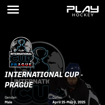
INTERNATIONAL CUP -
PRAGUE
Gender:
Dates:
Male
April 25-May 3, 2025