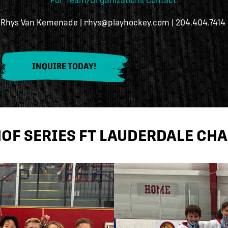
For Team/Organizations Contact:
Rhys Van Kemenade | rhys@playhockey.com | 204.404.7414
INQUIRE TODAY!
HOF SERIES FT LAUDERDALE CH