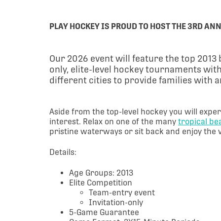
PLAY HOCKEY IS PROUD TO HOST THE 3RD ANN
Our 2026 event will feature the top 201
only, elite-level hockey tournaments with
different cities to provide families with
Aside from the top-level hockey you will exper
interest. Relax on one of the many
tropical b
pristine waterways or sit back and enjoy the 
Details:
Age Groups: 2013
Elite Competition
Team-entry event
Invitation-only
5-Game Guarantee