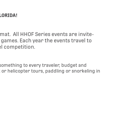
LORIDA!
ormat.
All HHOF Series events are invite-
e games.
Each year the events travel to
vel competition.
 something to every traveler, budget and
t or helicopter tours, paddling or snorkeling in