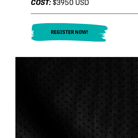
COST:
$3950 USD
REGISTER NOW!