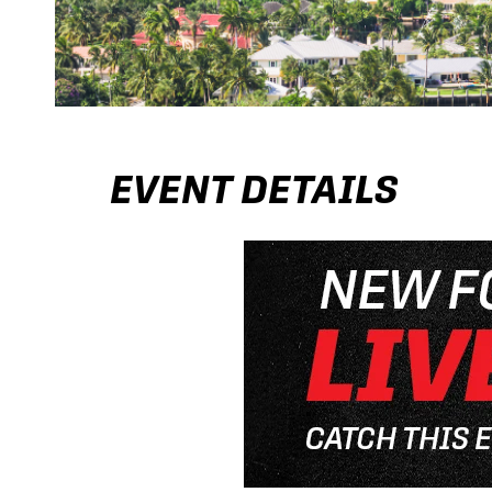
EVENT DETAILS