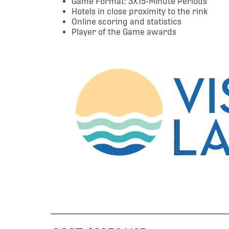
Game Format: 3X15-Minute Periods
Hotels in close proximity to the rink
Online scoring and statistics
Player of the Game awards