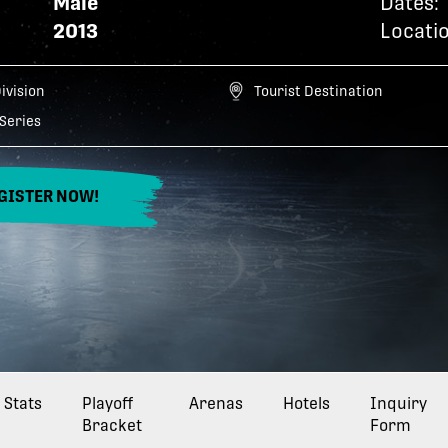
Male
Dates:
2013
Locatio
Division
Tourist Destination
Series
GISTER NOW!
Stats
Playoff
Arenas
Hotels
Inquiry
Bracket
Form