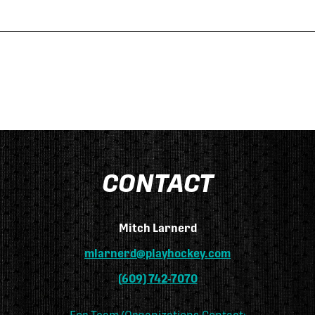
CONTACT
Mitch Larnerd
mlarnerd@playhockey.com
(609) 742-7070