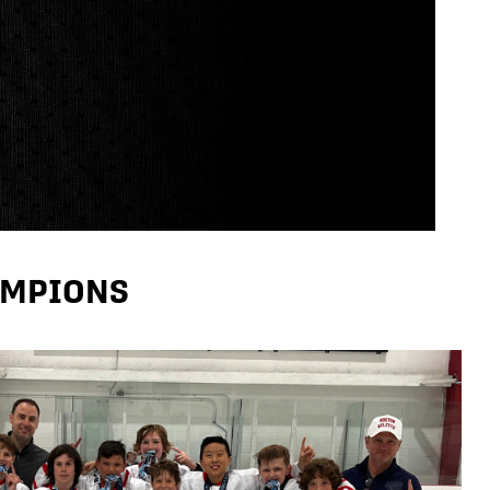
AMPIONS