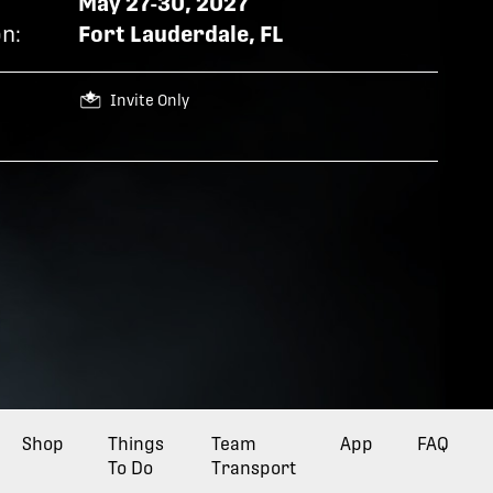
May 27-30, 2027
n:
Fort Lauderdale, FL
Invite Only
Opens a new tab
Shop
Things
Opens a new tab
Team
Opens a new tab
App
FAQ
To Do
Transport