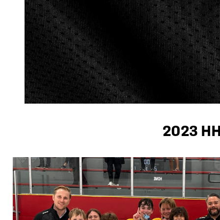
2023 H