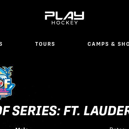
S
TOURS
CAMPS & SH
F SERIES: FT. LAUD