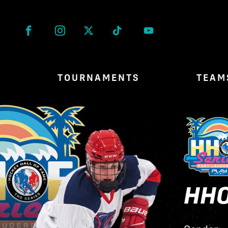
Facebook
Instagram
Twitter
Tik Tok
TOURNAMENTS
TEAM
HHO