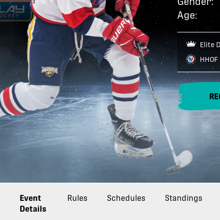
Gender:
Age:
Elite 
HHOF 
RE
Event
Rules
Schedules
Standings
Details