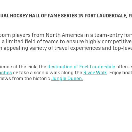
UAL HOCKEY HALL OF FAME SERIES IN FORT LAUDERDALE, F
3 born players from North America in a team-entry f
 a limited field of teams to ensure highly competitiv
 an appealing variety of travel experiences and top-le
ience at the rink, the
destination of Fort Lauderdale
offers
eaches
or take a scenic walk along the
River Walk
. Enjoy boa
views from the historic
Jungle Queen.