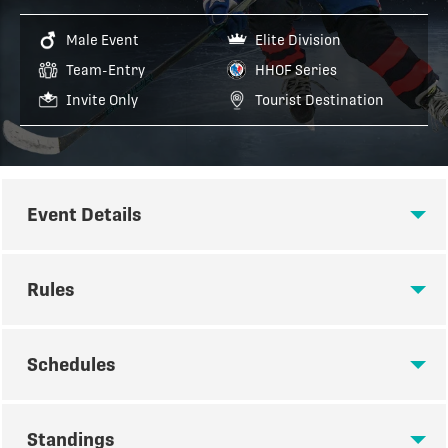
Male Event
Elite Division
Team-Entry
HHOF Series
Invite Only
Tourist Destination
Event Details
EVENT DETAILS
Rules
RULES
Schedules
SCHEDULES
TOURNAMENT RULES
Standings