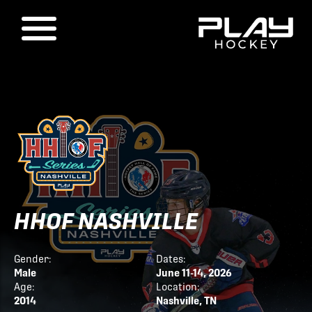
HHOF NASHVILLE
Gender:
Dates:
Male
June 11-14, 2026
Age:
Location:
2014
Nashville, TN