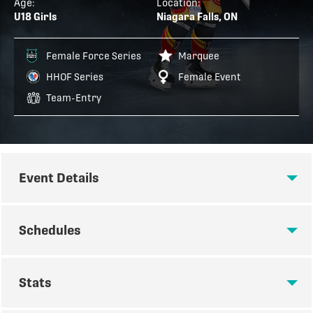
Age:
Location:
U18 Girls
Niagara Falls, ON
Female Force Series
Marquee
HHOF Series
Female Event
Team-Entry
Event Details
EVENT DETAILS
Schedules
Play Hockey is proud to host the Hockey Hall of Fame
SCHEDULES
Series World Championship event for U18 female
Stats
players in Niagara Falls, Ontario! HHOF Series
events are formatted as invite-only, elite-level