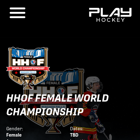
HHOF FEMALE WORLD
CHAMPIONSHIP
Gender:
Dates:
Female
TBD