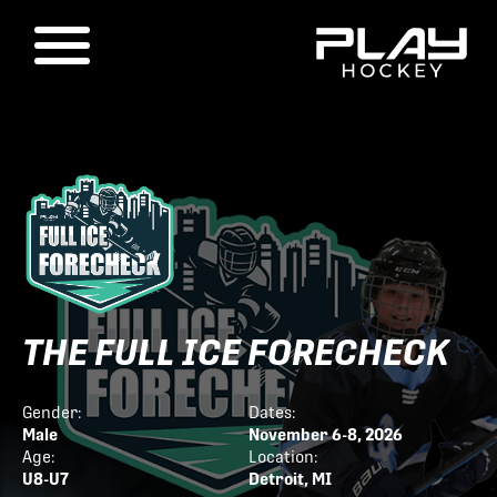
THE FULL ICE FORECHECK
Gender:
Dates:
Male
November 6-8, 2026
Age:
Location:
U8-U7
Detroit, MI