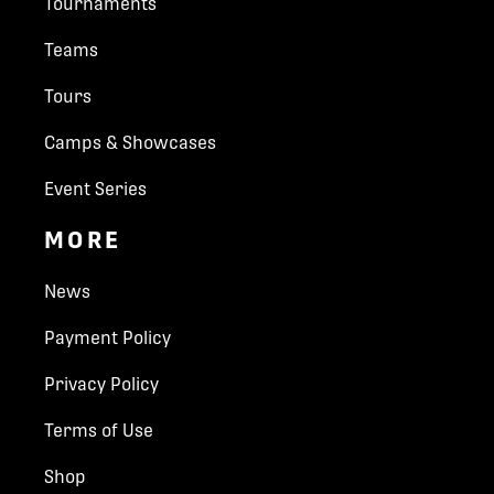
Tournaments
schedule.
A maximum of four team officials may be on
Teams
the player's bench at one time.
The home team will wear white jerseys and
Tours
visitors wear dark.
Camps & Showcases
SCORING RULES
Event Series
Belle Isle Park
All divisions will be scored 2 points for a win,
MORE
1 point for a tie, and 0 points for a loss.
The Belle Isle Park showcases some unique
Any forfeited games will be recorded as a 3-
gardens, plants, paths, trails and is a great place to
0 score. Any forfeited games affecting
News
unwind and enjoy nature.
another team's playoff status, may be
See More
reviewed by the tournament director to
Payment Policy
determine which teams advance beyond
preliminary round play. Use of ineligible
Privacy Policy
players will disqualify a team from the
tournament.
Terms of Use
All games played by a disqualified team will
Shop
be forfeited. No money will be refunded.