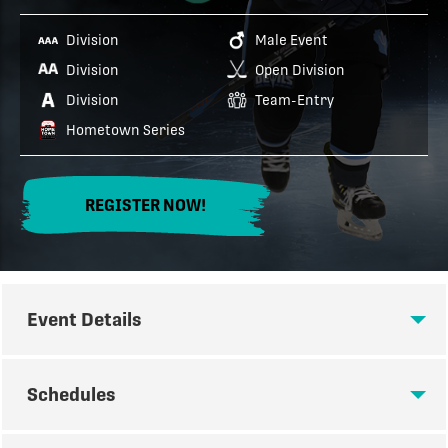
Division
Male Event
Division
Open Division
Division
Team-Entry
Hometown Series
REGISTER NOW!
Event Details
EVENT DETAILS
Schedules
THE FULL ICE FORECHECK IS A PREMIER FULL ICE