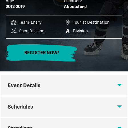
Age:
Location:
2012-2019
Abbotsford
Team-Entry
Tourist Destination
Open Division
Division
REGISTER NOW!
Event Details
EVENT DETAILS
Schedules
REGISTER NOW FOR THE 2026
SCHEDULES