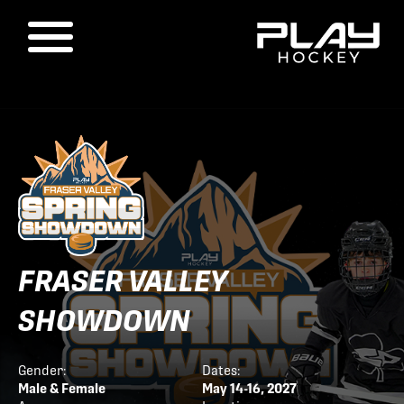
FRASER VALLEY
SHOWDOWN
Gender:
Dates:
Male & Female
May 14-16, 2027