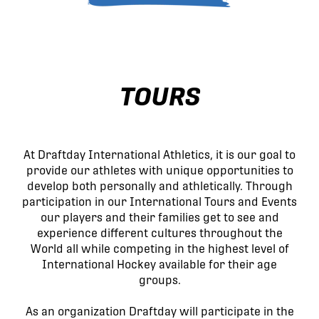
TOURS
At Draftday International Athletics, it is our goal to
provide our athletes with unique opportunities to
develop both personally and athletically. Through
participation in our International Tours and Events
our players and their families get to see and
experience different cultures throughout the
World all while competing in the highest level of
International Hockey available for their age
groups.
As an organization Draftday will participate in the