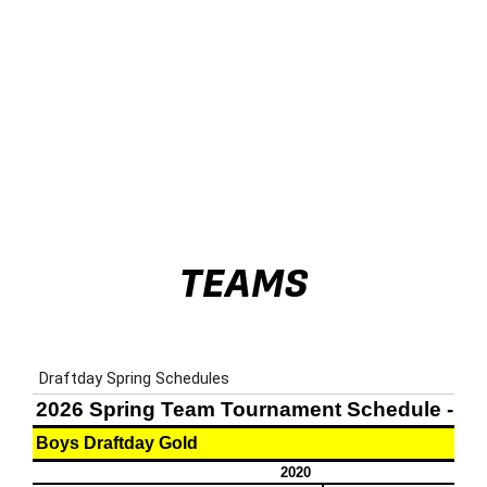
TEAMS