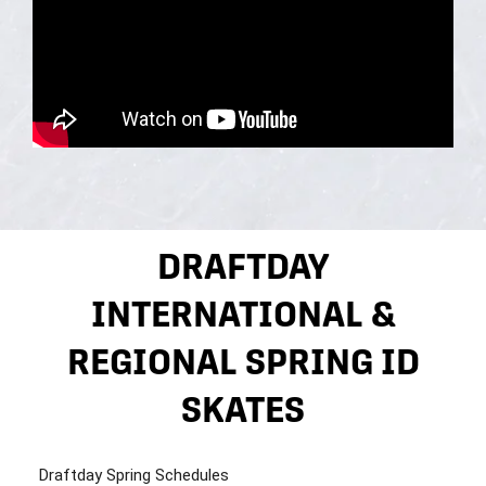
DRAFTDAY
INTERNATIONAL &
REGIONAL SPRING ID
SKATES