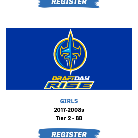
GIRLS
2017-2008s
Tier 2 - BB