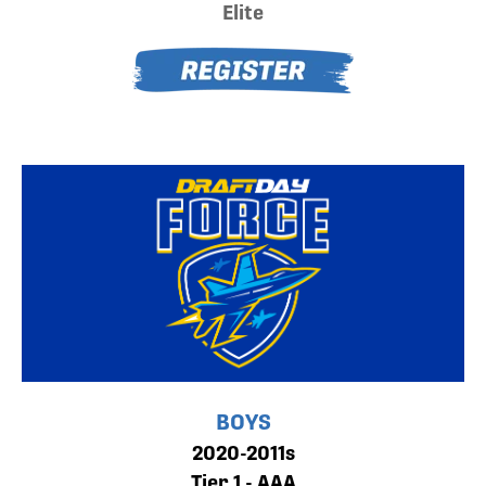
Elite
BOYS
2020-2011s
Tier 1 - AAA