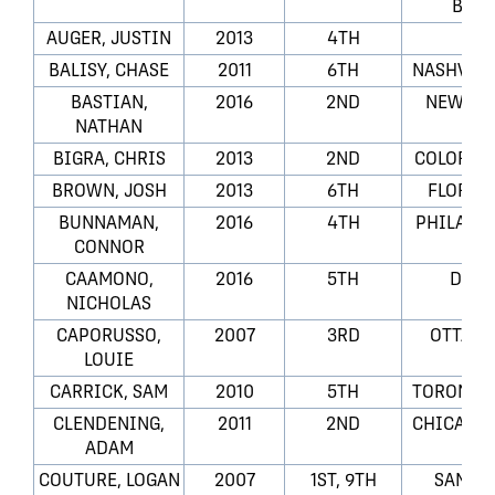
BLUE
AUGER, JUSTIN
2013
4TH
LA
BALISY, CHASE
2011
6TH
NASHVILL
BASTIAN,
2016
2ND
NEW JER
NATHAN
BIGRA, CHRIS
2013
2ND
COLORAD
BROWN, JOSH
2013
6TH
FLORID
BUNNAMAN,
2016
4TH
PHILADEL
CONNOR
CAAMONO,
2016
5TH
DALL
NICHOLAS
CAPORUSSO,
2007
3RD
OTTAWA
LOUIE
CARRICK, SAM
2010
5TH
TORONTO 
CLENDENING,
2011
2ND
CHICAGO
ADAM
COUTURE, LOGAN
2007
1ST, 9TH
SAN JO