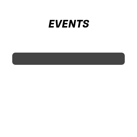
EVENTS