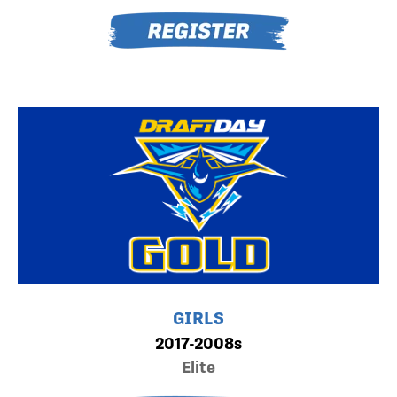
GIRLS
2017-2008s
Elite