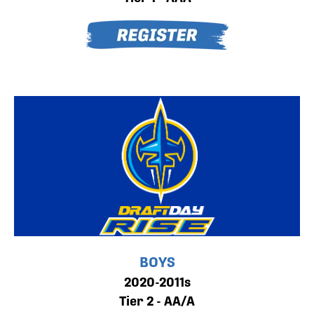
BOYS
2020-2011s
Tier 2 - AA/A