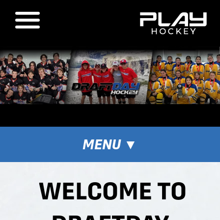
MENU
▼
WELCOME TO