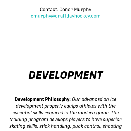
Contact: Conor Murphy
cmurphy@draftdayhockey.com
DEVELOPMENT
Development Philosophy:
Our advanced on ice
development properly equips athletes with the
essential skills required in the modern game. The
training program develops players to have superior
skating skills, stick handling, puck control, shooting