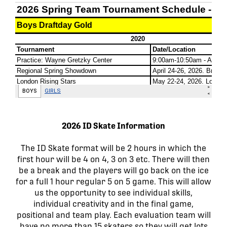
2026 ID Skate Information
The ID Skate format will be 2 hours in which the
first hour will be 4 on 4, 3 on 3 etc. There will then
be a break and the players will go back on the ice
for a full 1 hour regular 5 on 5 game. This will allow
us the opportunity to see individual skills,
individual creativity and in the final game,
positional and team play. Each evaluation team will
have no more than 15 skaters so they will get lots