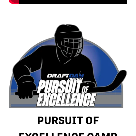
PURSUIT OF