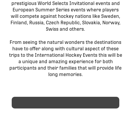
prestigious World Selects Invitational events and
European Summer Series events where players
will compete against hockey nations like Sweden,
Finland, Russia, Czech Republic, Slovakia, Norway,
Swiss and others.
From seeing the natural wonders the destinations
have to offer along with cultural aspect of these
trips to the International Hockey Events this will be
a unique and amazing experience for both
participants and their families that will provide life
long memories.