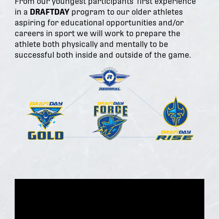
From our youngest participants' first experience
in a
DRAFTDAY
program to our older athletes
aspiring for educational opportunities and/or
careers in sport we will work to prepare the
athlete both physically and mentally to be
successful both inside and outside of the game.