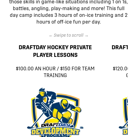
those skills in game-like situations including 1 on 1s,
battles, angling, play-making and more! This full
day camp includes 3 hours of on-ice training and 2
hours of off-ice fun per day.
← Swipe to scroll →
DRAFTDAY HOCKEY PRIVATE
DRAFTDA
PLAYER LESSONS
$100.00 AN HOUR / $150 FOR TEAM
$120.00 A
TRAINING
GOA