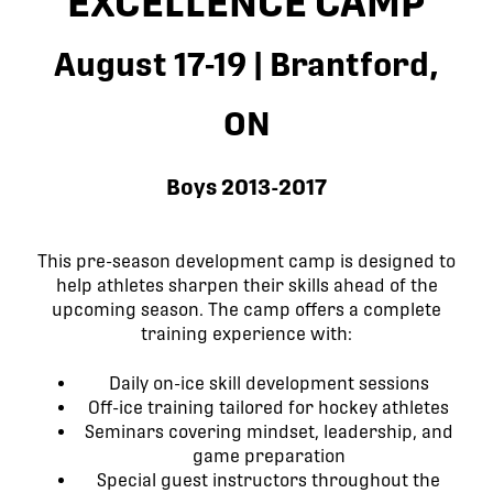
EXCELLENCE CAMP
August 17-19 | Brantford,
ON
Boys 2013-2017
This pre-season development camp is designed to
help athletes sharpen their skills ahead of the
upcoming season. The camp offers a complete
training experience with:
Daily on-ice skill development sessions
Off-ice training tailored for hockey athletes
Seminars covering mindset, leadership, and
game preparation
Special guest instructors throughout the