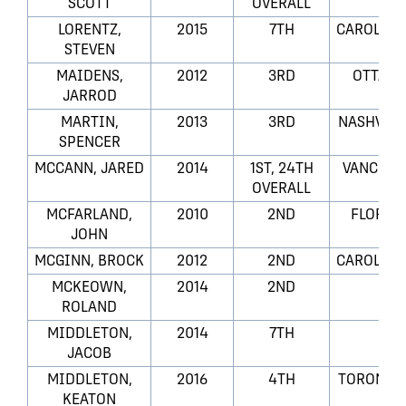
SCOTT
OVERALL
LORENTZ,
2015
7TH
CAROLINA
STEVEN
MAIDENS,
2012
3RD
OTTAWA
JARROD
MARTIN,
2013
3RD
NASHVILL
SPENCER
MCCANN, JARED
2014
1ST, 24TH
VANCOUV
OVERALL
MCFARLAND,
2010
2ND
FLORID
JOHN
MCGINN, BROCK
2012
2ND
CAROLINA
MCKEOWN,
2014
2ND
LA
ROLAND
MIDDLETON,
2014
7TH
LA
JACOB
MIDDLETON,
2016
4TH
TORONTO 
KEATON