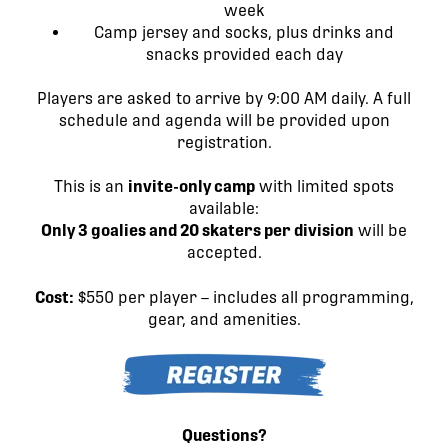
week
Camp jersey and socks, plus drinks and
snacks provided each day
Players are asked to arrive by 9:00 AM daily. A full
schedule and agenda will be provided upon
registration.
This is an
invite-only camp
with limited spots
available:
Only 3 goalies and 20 skaters per division
will be
accepted.
Cost:
$550 per player – includes all programming,
gear, and amenities.
Questions
?