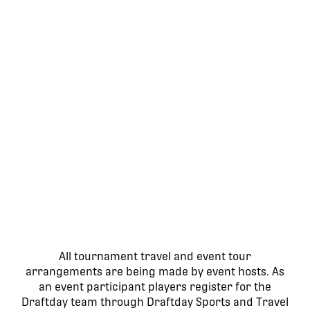
All tournament travel and event tour
arrangements are being made by event hosts. As
an event participant players register for the
Draftday team through Draftday Sports and Travel