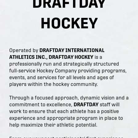
DRAFTDAY
HOCKEY
Operated by
DRAFTDAY INTERNATIONAL
ATHLETICS INC., DRAFTDAY HOCKEY
is a
professionally run and strategically structured
full-service Hockey Company providing programs,
events, and services for all levels and ages of
players within the hockey community.
Through a focused approach, dynamic vision and a
commitment to excellence,
DRAFTDAY
staff will
work to ensure that each athlete has a positive
experience and appropriate program in place to
help maximize their athletic potential.