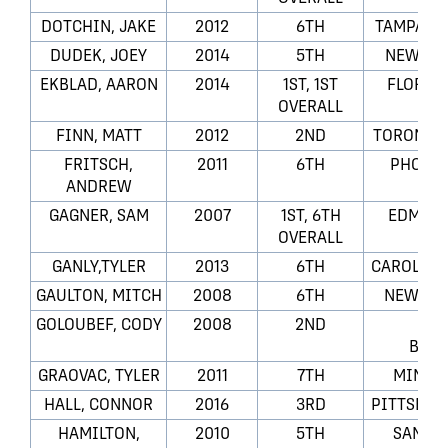
DOTCHIN, JAKE
2012
6TH
TAMPA BA
DUDEK, JOEY
2014
5TH
NEW JER
EKBLAD, AARON
2014
1ST, 1ST
FLORID
OVERALL
FINN, MATT
2012
2ND
TORONTO 
FRITSCH,
2011
6TH
PHOENI
ANDREW
GAGNER, SAM
2007
1ST, 6TH
EDMONT
OVERALL
GANLY,TYLER
2013
6TH
CAROLINA
GAULTON, MITCH
2008
6TH
NEW YO
GOLOUBEF, CODY
2008
2ND
CO
BLUE
GRAOVAC, TYLER
2011
7TH
MINNE
HALL, CONNOR
2016
3RD
PITTSBUR
HAMILTON,
2010
5TH
SAN JO