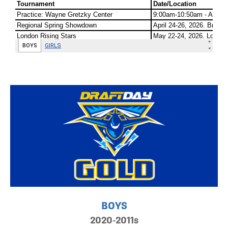
BOYS
2020-2011s