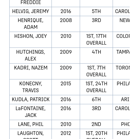
FREDDIE
HELVIG, JEREMY
2016
5TH
CAROLINA
HENRIQUE,
2008
3RD
NEW JER
ADAM
HISHON, JOEY
2010
1ST, 17TH
COLORAD
OVERALL
HUTCHINGS,
2009
4TH
TAMPA BA
ALEX
KADRI, NAZEM
2009
1ST, 7TH
TORONTO 
OVERALL
KONECNY,
2015
1ST, 24TH
PHILADEL
TRAVIS
OVERALL
KUDLA, PATRICK
2016
6TH
ARIZON
LaFONTAINE,
2016
3RD
CAROLINA
JACK
LANE, PHIL
2010
2ND
PHOENI
LAUGHTON,
2012
1ST, 20TH
PHILADEL