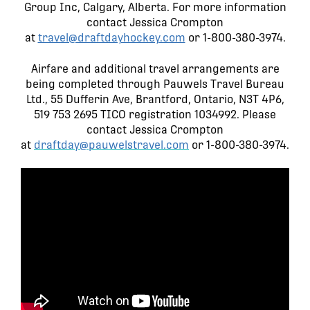
Group Inc, Calgary, Alberta. For more information
contact Jessica Crompton
at
travel@draftdayhockey.com
or 1-800-380-3974.
Airfare and additional travel arrangements are
being completed through Pauwels Travel Bureau
Ltd., 55 Dufferin Ave, Brantford, Ontario, N3T 4P6,
519 753 2695 TICO registration 1034992. Please
contact Jessica Crompton
at
draftday@pauwelstravel.com
or 1-800-380-3974.