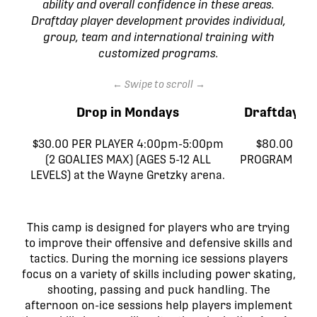
ability and overall confidence in these areas.
Draftday player development provides individual,
group, team and international training with
customized programs.
← Swipe to scroll →
Drop in Mondays
Draftday H
$30.00 PER PLAYER 4:00pm-5:00pm
$80.00 (4 
(2 GOALIES MAX) (AGES 5-12 ALL
PROGRAM DIS
LEVELS) at the Wayne Gretzky arena.
AL
This camp is designed for players who are trying
to improve their offensive and defensive skills and
tactics. During the morning ice sessions players
focus on a variety of skills including power skating,
shooting, passing and puck handling. The
afternoon on-ice sessions help players implement