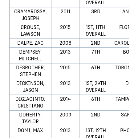
OVERALL
CRAMAROSSA,
2011
3RD
ANAHI
JOSEPH
CROUSE,
2015
1ST, 11TH
FLORID
LAWSON
OVERALL
DALPE, ZAC
2008
2ND
CAROLINA
DEMPSEY,
2013
7TH
BOSTO
MITCHELL
DESROCHER,
2015
6TH
TORONTO 
STEPHEN
DICKINSON,
2013
1ST, 29TH
DALL
JASON
OVERALL
DIGIACINTO,
2014
6TH
TAMPA BA
CRISTIANO
DOHERTY,
2009
2ND
SAN JO
TAYLOR
DOMI, MAX
2013
1ST, 12TH
PHOENI
OVERALL