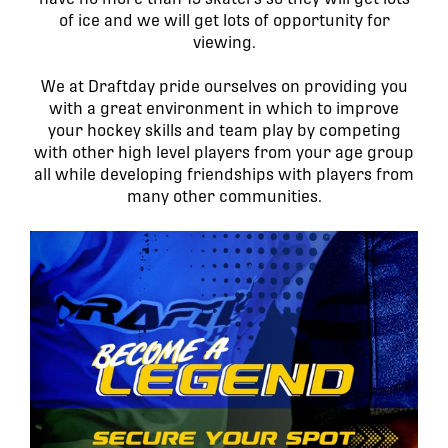
of ice and we will get lots of opportunity for
viewing.
We at Draftday pride ourselves on providing you
with a great environment in which to improve
your hockey skills and team play by competing
with other high level players from your age group
all while developing friendships with players from
many other communities.