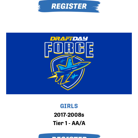
GIRLS
2017-2008s
Tier 1 - AA/A