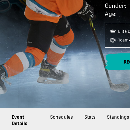
Gender:
Age:
Elite 
Team-
RE
Event
Schedules
Stats
Standings
Details