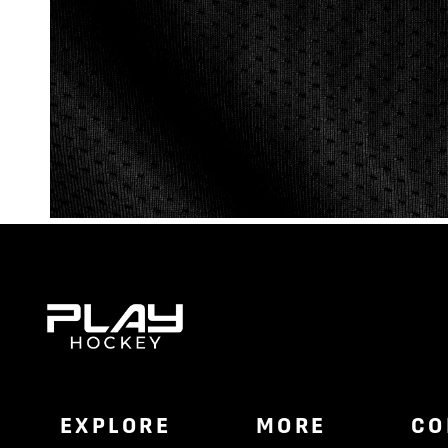
EXPLORE
MORE
CO