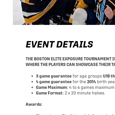
EVENT DETAILS
THE BOSTON ELITE EXPOSURE TOURNAMENT 
WHERE THE PLAYERS CAN SHOWCASE THEIR TA
3 game guarantee
for age groups
U18 t
4 game guarantee
for the
2014
birth yea
Game Maximum:
4 to 6 games maximum (p
Game Format:
2 x 20 minute halves.
Awards: