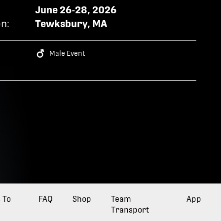
June 26-28, 2026
n:
Tewksbury, MA
Male Event
 To
FAQ
Opens a new tab
Shop
Opens a new tab
Team
Opens a 
App
Transport