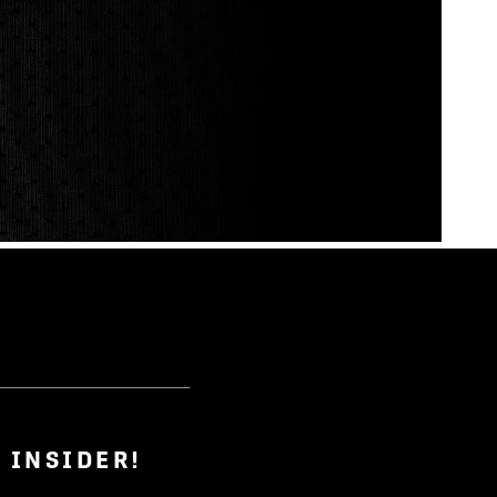
 INSIDER!