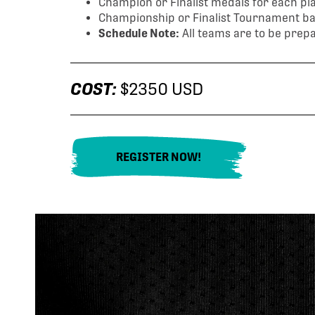
Champion or Finalist medals for each play
Championship or Finalist Tournament ban
Schedule Note:
All teams are to be prepa
COST:
$2350 USD
REGISTER NOW!