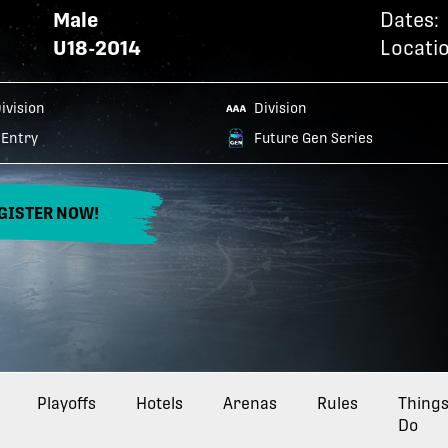
Male
Dates:
U18-2014
Locatio
Division
Division
Entry
Future Gen Series
GISTER NOW!
Playoffs
Hotels
Arenas
Rules
Things
Do