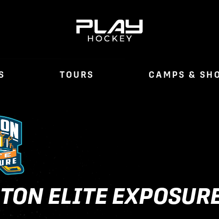
S
TOURS
CAMPS & SH
TON ELITE EXPOSUR