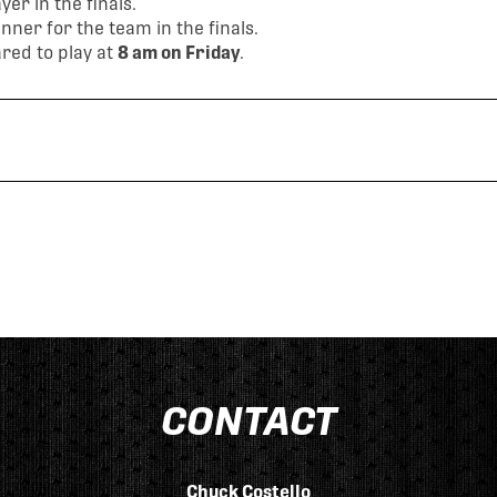
er in the finals.
ner for the team in the finals.
red to play at
8 am on Friday
.
CONTACT
Chuck Costello