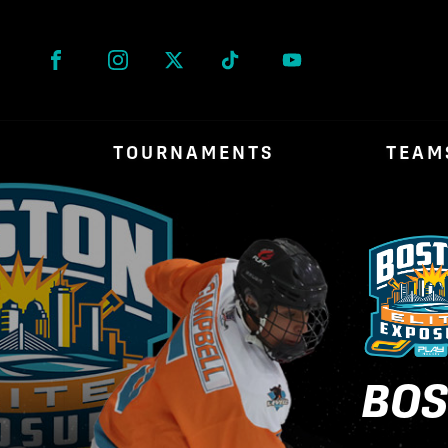
Facebook
Instagram
Twitter
Tik Tok
TOURNAMENTS
TEAM
BOS