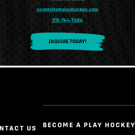
ccostello@playhockey.com
215-764-7386
INQUIRE TODAY!
BECOME A PLAY HOCKEY
NTACT US