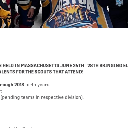
IS HELD IN MASSACHUSETTS
JUNE 26TH - 28TH
BRINGING EL
LENTS FOR THE SCOUTS THAT ATTEND!
hrough 2013
birth years.
r.
ending teams in respective division).