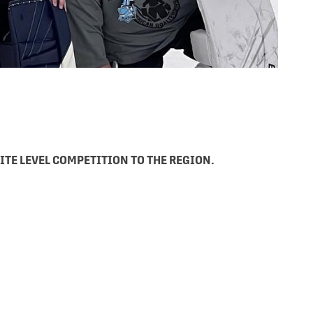
ITE LEVEL COMPETITION TO THE REGION.