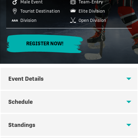
Male Event
Team-Entry
Tourist Destination
Elite Division
Division
Open Division
REGISTER NOW!
Event Details
EVENT DETAILS
Schedule
The best way to spend your May long weekend!
SCHEDULE
Standings
Tournament Details:
Divisions: 2011 - 2019