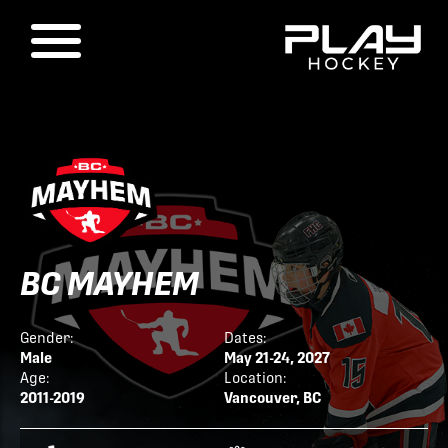
BC MAYHEM
Gender:
Dates:
Male
May 21-24, 2027
Age:
Location:
2011-2019
Vancouver, BC