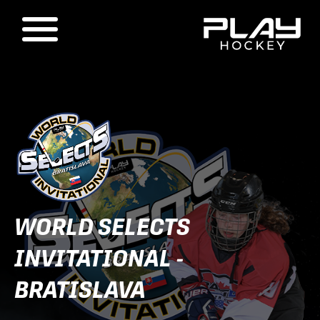
WORLD SELECTS
INVITATIONAL -
BRATISLAVA