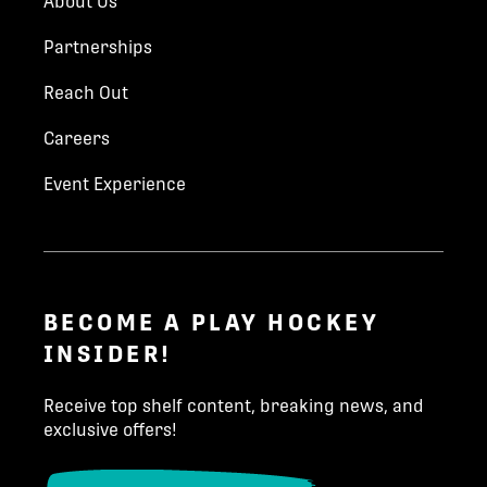
About Us
Parent Last Name
*
CONTACT
Partnerships
Reach Out
Kim Hynes
Email
*
Careers
khynes@playhockey.com
Event Experience
204-223-3233
Phone number
*
INQUIRE TODAY!
State/Province
*
BECOME A PLAY HOCKEY
INSIDER!
Receive top shelf content, breaking news, and
Country (North America)
*
exclusive offers!