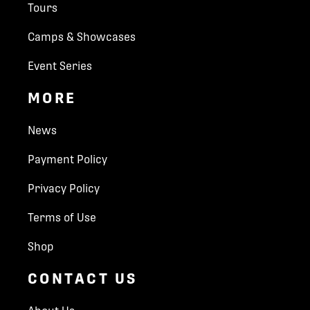
Tours
the hotel
Invitational. If your are a North American player and
1 Welcome Traditional Dinner
interested in being considered please complete the
Camps & Showcases
1 Opening Ceremony Banquet Dinner
form below.
Opening Ceremony Celebration for all
Event Series
passengers
All applications are subject to approval. Submission of this
Sightseeing & Guided Tours (Players, Coaches
MORE
form does *not* guarantee you entry into the event. Once
& Guests):
the form is submitted, our team will assess your application
Guided City Tour of Bratislava, Slovakia
and contact you soon.
News
Bratislava Castle Guided Tour
Wine Tasting for Adult Guests
Payment Policy
Prime Apparel Package:
Which World Selects Invitational are you interested in?
Jersey & Socks
Privacy Policy
U14 WSI Chamonix - April 18–27, 2025
Hoodie, T-Shirt & Shorts
U15 WSI Prague - July 11–20, 2025
World Hockey Group Representative on site for
Terms of Use
the event duration
U18 WSI Bratislava - July 27–Aug 3, 2025
Local Guide
Shop
Parent First name
*
CONTACT US