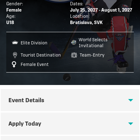
Gender:
Dates:
Female
July 25, 2027 - August 1, 2027
Age:
Location:
U18
Bratislava, SVK
World Selects
Elite Division
Invitational
Tourist Destination
Team-Entry
Female Event
Event Details
EVENT DETAILS
Apply Today
U18 WSI: